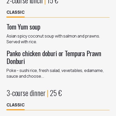
2-course lunch
|
15
€
CLASSIC
Tom Yum soup
Asian spicy coconut soup with salmon and prawns.
Panko chicken doburi or Tempura Prawn
Donburi
Poke - sushi rice, fresh salad, vevetables, edamame,
sauce and choose...
3-course dinner
|
25
€
CLASSIC