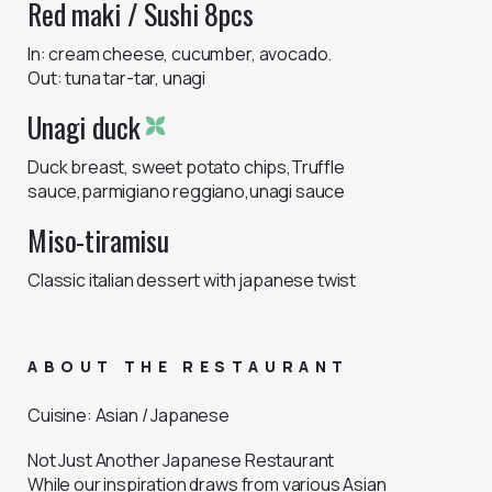
Red maki / Sushi 8pcs
In: cream cheese, cucumber, avocado.
Out: tuna tar-tar, unagi
Unagi duck
Duck breast, sweet potato chips,Truffle
sauce,parmigiano reggiano,unagi sauce
Miso-tiramisu
Classic italian dessert with japanese twist
ABOUT THE RESTAURANT
Cuisine
:
Asian / Japanese
Not Just Another Japanese Restaurant
While our inspiration draws from various Asian