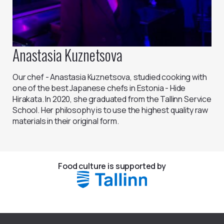
Anastasia Kuznetsova
Our chef - Anastasia Kuznetsova, studied cooking with
one of the best Japanese chefs in Estonia - Hide
Hirakata. In 2020, she graduated from the Tallinn Service
School. Her philosophy is to use the highest quality raw
materials in their original form.
Food culture is supported by