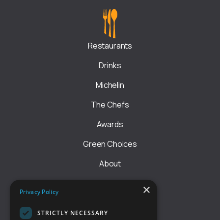
Restaurants
Drinks
Michelin
The Chefs
Awards
Green Choices
About
Rules
×
Privacy Policy
Astu EHRL liikmeks
STRICTLY NECESSARY
GET IN TOUCH