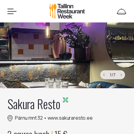
1
/
7
Sakura Resto
Pärnu mnt 32
•
www.sakuraresto.ee