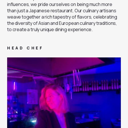
influences, we pride ourselves on being much more
than just a Japanese restaurant. Our culinary artisans
weave together a rich tapestry of flavors, celebrating
the diversity of Asian and European culinary traditions,
to create a truly unique dining experience.
HEAD CHEF