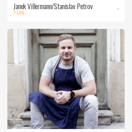
Janek Villermann/Stanislav Petrov
7 Ürti