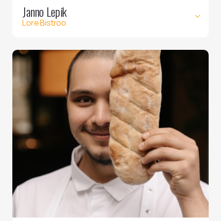
Janno Lepik
Lore Bistroo