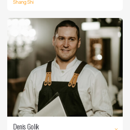
Shang Shi
Denis Golik