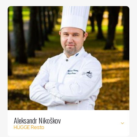
Aleksandr Nikoškov
HÜGGE Resto