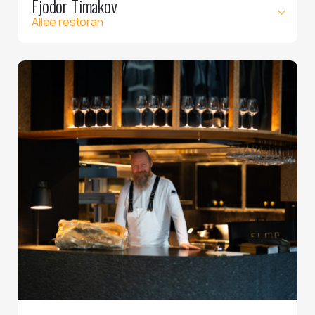
Fjodor Timakov
Allee restoran