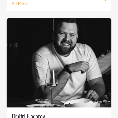
Art Priori
Dmitri Fjodorov