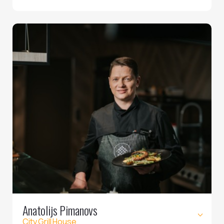
Anatolijs Pimanovs
City Grill House