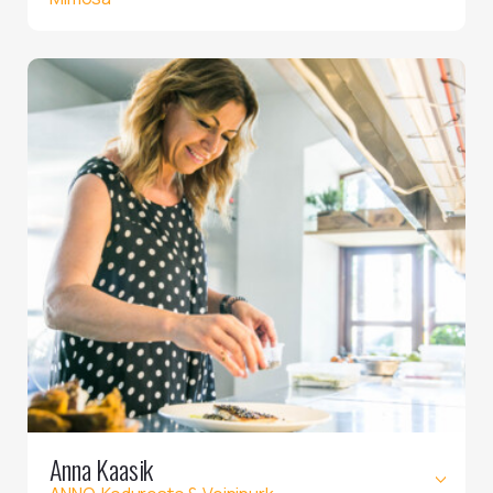
Anna Kaasik