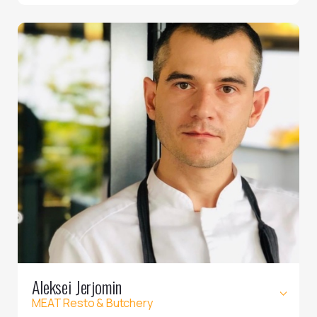
Aleksei Jerjomin
MEAT Resto & Butchery