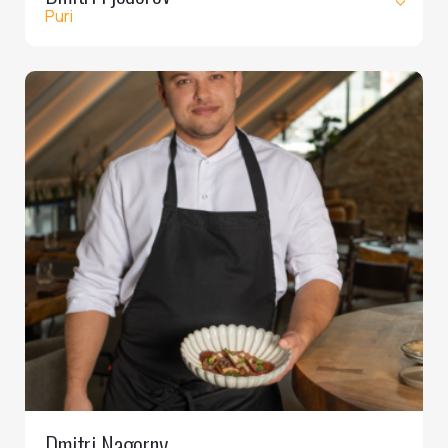
Puri
Dmitri Nagorny