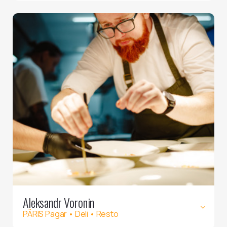
Aleksandr Voronin
PÄRIS Pagar • Deli • Resto