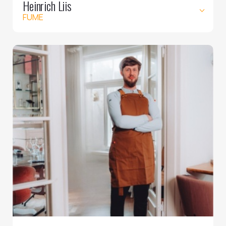
Heinrich Liis
FUME