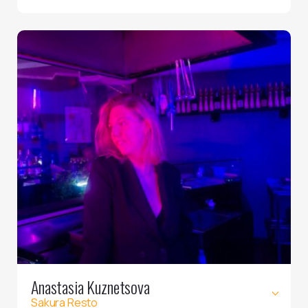
Anastasia Kuznetsova
Sakura Resto