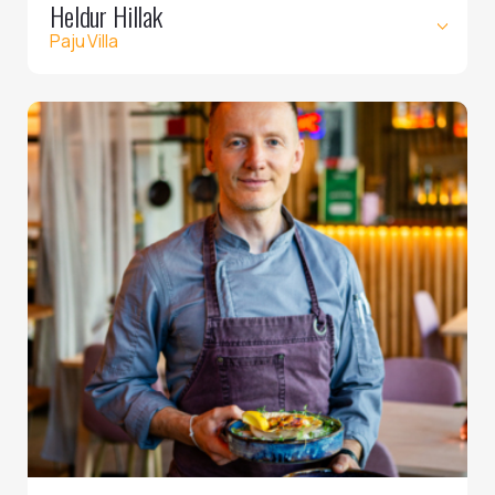
Heldur Hillak
Paju Villa