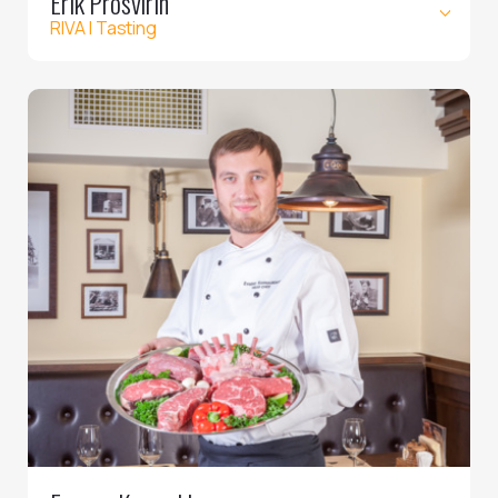
Erik Prosvirin
RIVA | Tasting