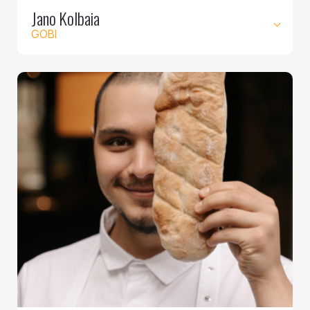
Jano Kolbaia
GOBI