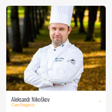
Aleksandr Nikoškov
Ciao Ragazzi