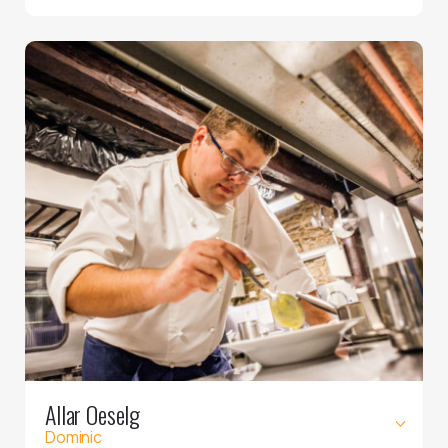
Allar Oeselg
Dominic