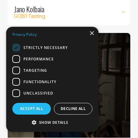
Jano Kolbaia
GOBI | Tasting
×
Privacy Policy
STRICTLY NECESSARY
PERFORMANCE
TARGETING
FUNCTIONALITY
UNCLASSIFIED
ACCEPT ALL
DECLINE ALL
SHOW DETAILS