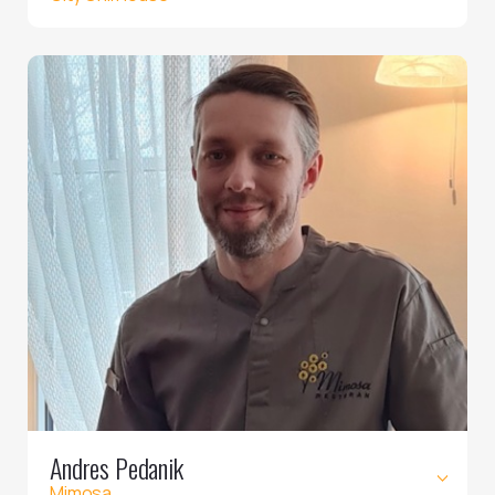
Andres Pedanik
Mimosa