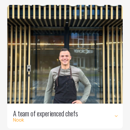
A team of experienced chefs
Nook