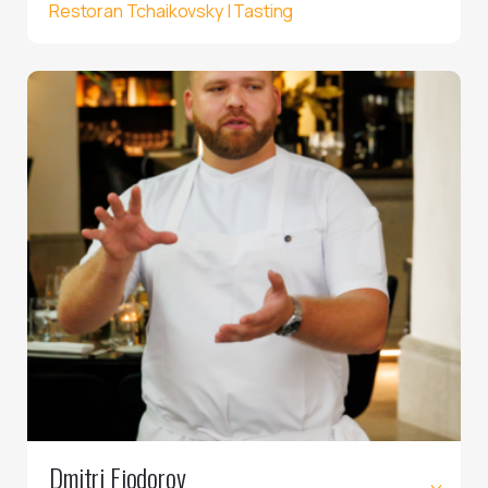
Restoran Tchaikovsky | Tasting
Dmitri Fjodorov