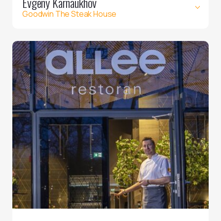
Evgeny Karnaukhov
Goodwin The Steak House