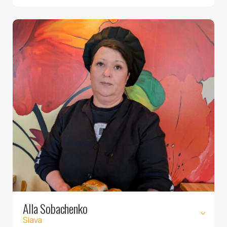
Alla Sobachenko
Slava