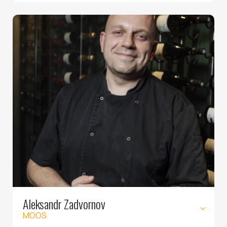
Aleksandr Zadvornov
MOOS