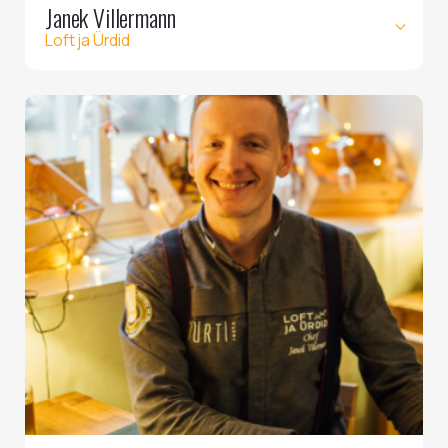
Janek Villermann
Loft ja Ürdid