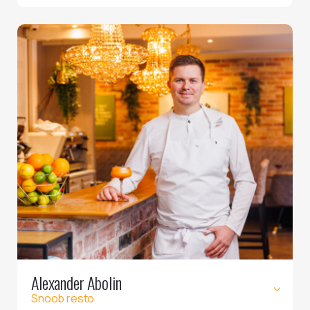
Alexander Abolin
Snoob resto