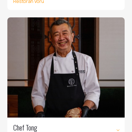
Restoran Võru
Chef Tong