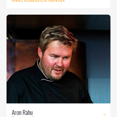
ANNO, Koduresto & Veininurk
Aron Rahu