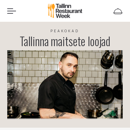
PEAKOKAD
Tallinna maitsete loojad