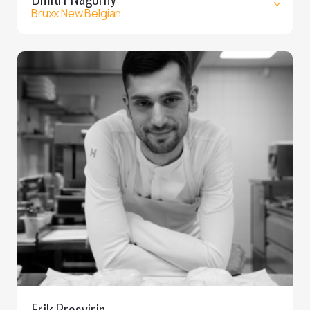
Bruxx New Belgian
Erik Prosvirin