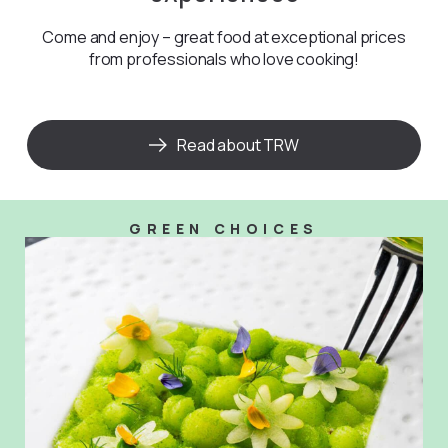
Come and enjoy – great food at exceptional prices
from professionals who love cooking!
Read about TRW
GREEN CHOICES