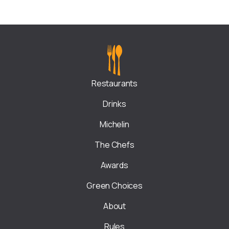
Restaurants
Drinks
Michelin
The Chefs
Awards
Green Choices
About
Rules