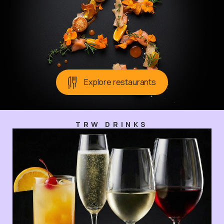
Explore restaurants
TRW DRINKS