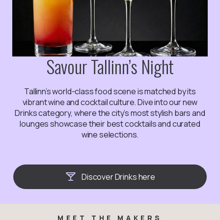
Savour Tallinn’s Night
Tallinn’s world-class food scene is matched by its
vibrant wine and cocktail culture. Dive into our new
Drinks category, where the city’s most stylish bars and
lounges showcase their best cocktails and curated
wine selections.
Discover Drinks here
MEET THE MAKERS