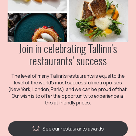
Join in celebrating Tallinn’s
restaurants’ success
The level of many Tallinn's restaurants is equal to the
level of the world's most successful metropolises
(New York, London, Paris), and we can be proud of that.
Our wish is to offer the opportunity to experience all
this at friendly prices.
See our restaurants awards