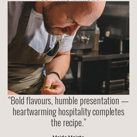
“
Bold flavours, humble presentation —
heartwarming hospitality completes
the recipe.
”