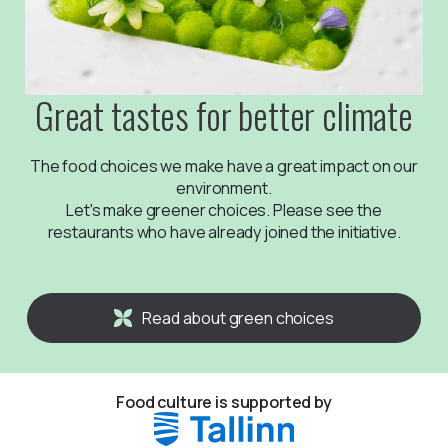
Great tastes for better climate
The food choices we make have a great impact on our
environment.
Let's make greener choices. Please see the
restaurants who have already joined the initiative.
Read about green choices
Food culture is supported by