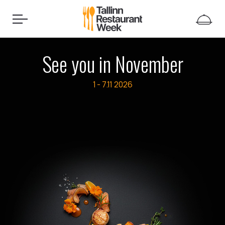
See you in November
1 - 7.11
2026