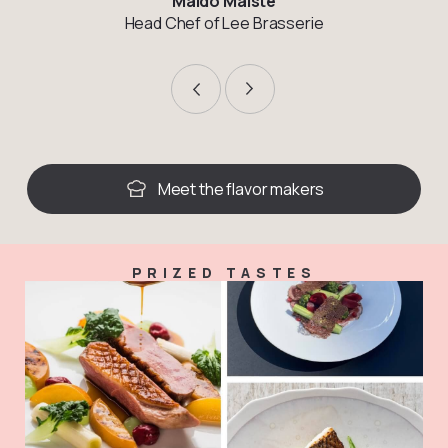
Maido Maiste
Head Chef of Lee Brasserie
Meet the flavor makers
PRIZED TASTES