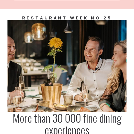
RESTAURANT WEEK NO 25
More than 30 000 fine dining
experiences