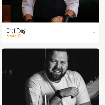
Chef Tong
Shang Shi