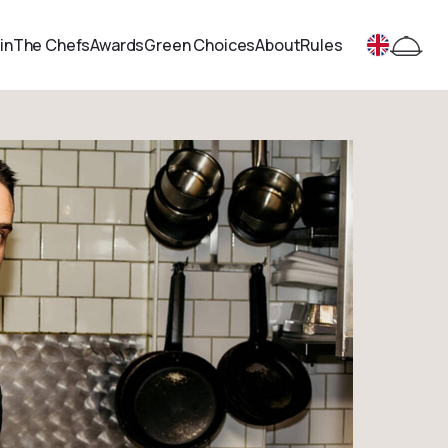
in
The Chefs
Awards
Green Choices
About
Rules