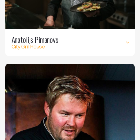
Anatolijs Pimanovs
City Grill House