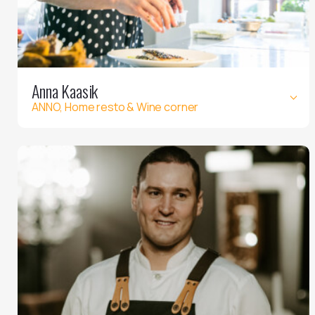
Anna Kaasik
ANNO, Home resto & Wine corner