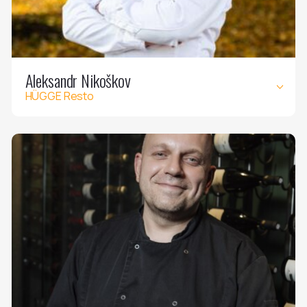
Aleksandr Nikoškov
HÜGGE Resto