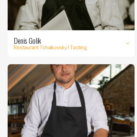
Denis Golik
Restaurant Tchaikovsky | Tasting