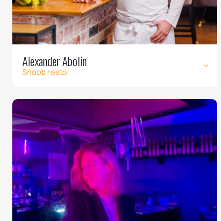
Alexander Abolin
Snoob resto