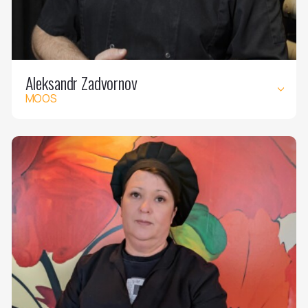
Aleksandr Zadvornov
MOOS