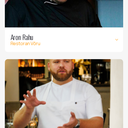
Aron Rahu
Restoran Võru