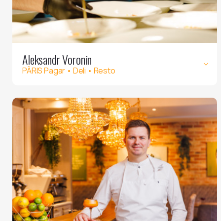
Aleksandr Voronin
PÄRIS Pagar • Deli • Resto