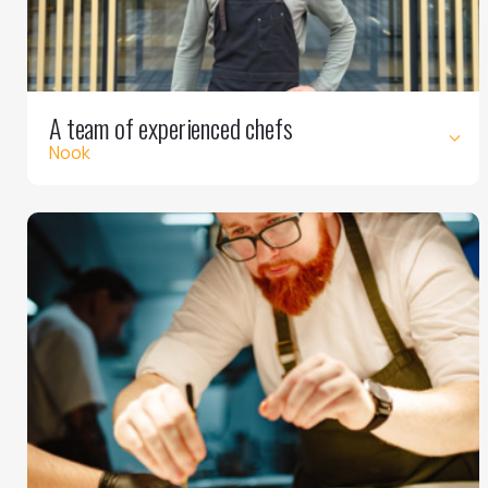
A team of experienced chefs
Nook