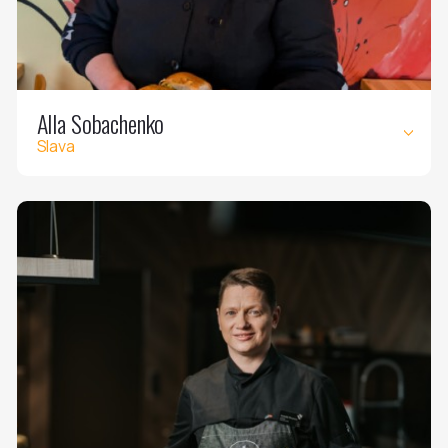
Alla Sobachenko
Slava