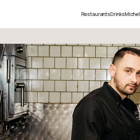
Restaurants
Drinks
Michel