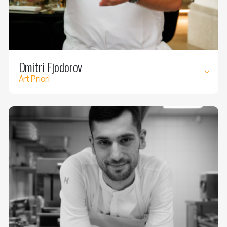
Dmitri Fjodorov
Art Priori