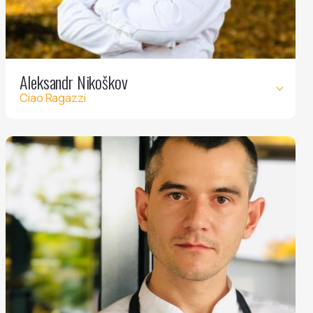
Aleksandr Nikoškov
Ciao Ragazzi